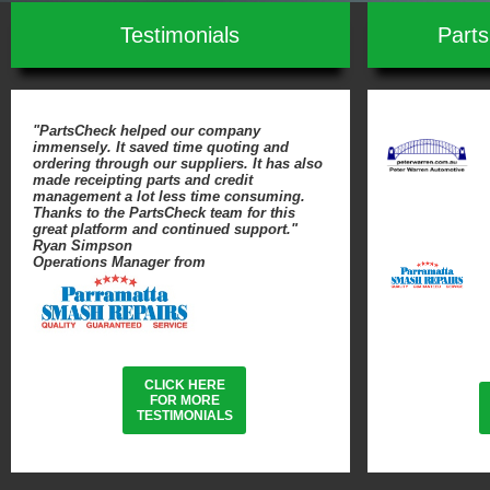
Testimonials
Part
"PartsCheck helped our company
immensely. It saved time quoting and
ordering through our suppliers. It has also
made receipting parts and credit
management a lot less time consuming.
Thanks to the PartsCheck team for this
great platform and continued support."
Ryan Simpson
Operations Manager from
CLICK HERE
FOR MORE
TESTIMONIALS