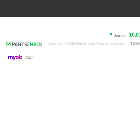
.
10,0
Join our
Copyright © 2026 PartsCheck. All rights reserved.
TEAM