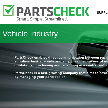
SUPPL
Vehicle Industry
PartsCheck enables direct communication between repai
suppliers Australia-wide and simplifies the process of 
quotations, purchasing and receipting in a centralised l
PartsCheck is a fast-growing company that aims to save
by managing your parts easier.